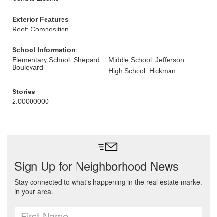
Exterior Features
Roof: Composition
School Information
Elementary School: Shepard
Middle School: Jefferson
Boulevard
High School: Hickman
Stories
2.00000000