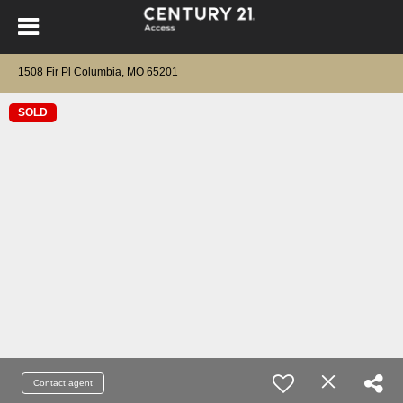
1508 Fir Pl Columbia, MO 65201
SOLD
Contact agent