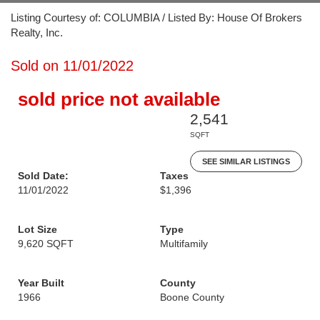
Listing Courtesy of: COLUMBIA / Listed By: House Of Brokers
Realty, Inc.
Sold on 11/01/2022
sold price not available
2,541
SQFT
SEE SIMILAR LISTINGS
Sold Date:
Taxes
11/01/2022
$1,396
Lot Size
Type
9,620 SQFT
Multifamily
Year Built
County
1966
Boone County