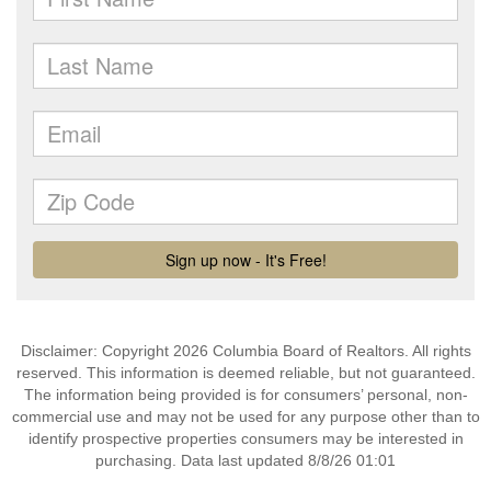
Disclaimer: Copyright 2026 Columbia Board of Realtors. All rights
reserved. This information is deemed reliable, but not guaranteed.
The information being provided is for consumers’ personal, non-
commercial use and may not be used for any purpose other than to
identify prospective properties consumers may be interested in
purchasing. Data last updated 8/8/26 01:01