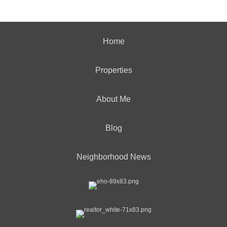
Home
Properties
About Me
Blog
Neighborhood News