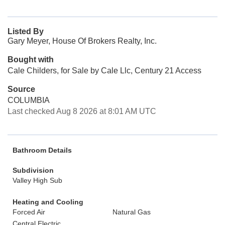
Listed By
Gary Meyer, House Of Brokers Realty, Inc.
Bought with
Cale Childers, for Sale by Cale Llc, Century 21 Access
Source
COLUMBIA
Last checked Aug 8 2026 at 8:01 AM UTC
Bathroom Details
Subdivision
Valley High Sub
Heating and Cooling
Forced Air
Natural Gas
Central Electric