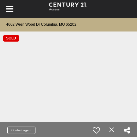
4602 Wren Wood Dr Columbia, MO 65202
SOLD
Contact agent