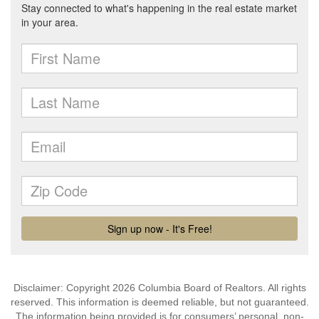
Disclaimer: Copyright 2026 Columbia Board of Realtors. All rights
reserved. This information is deemed reliable, but not guaranteed.
The information being provided is for consumers’ personal, non-