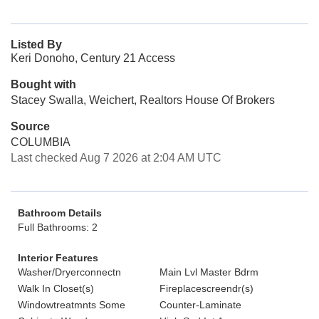
Listed By
Keri Donoho, Century 21 Access
Bought with
Stacey Swalla, Weichert, Realtors House Of Brokers
Source
COLUMBIA
Last checked Aug 7 2026 at 2:04 AM UTC
Bathroom Details
Full Bathrooms: 2
Interior Features
Washer/Dryerconnectn
Main Lvl Master Bdrm
Walk In Closet(s)
Fireplacescreendr(s)
Windowtreatmnts Some
Counter-Laminate