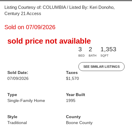
Listing Courtesy of: COLUMBIA / Listed By: Keri Donoho,
Century 21 Access
Sold on 07/09/2026
sold price not available
3
2
1,353
BED
BATH
SQFT
SEE SIMILAR LISTINGS
Sold Date:
Taxes
07/09/2026
$1,570
Type
Year Built
Single-Family Home
1995
Style
County
Traditional
Boone County