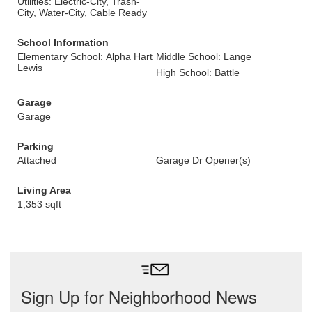
Utilities: Electric-City, Trash-
City, Water-City, Cable Ready
School Information
Elementary School: Alpha Hart
Middle School: Lange
Lewis
High School: Battle
Garage
Garage
Parking
Attached
Garage Dr Opener(s)
Living Area
1,353 sqft