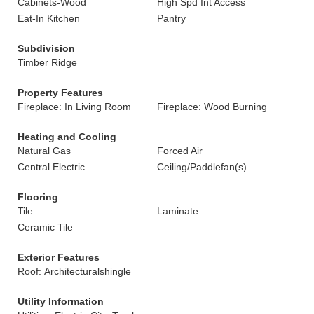
Cabinets-Wood
High Spd Int Access
Eat-In Kitchen
Pantry
Subdivision
Timber Ridge
Property Features
Fireplace: In Living Room
Fireplace: Wood Burning
Heating and Cooling
Natural Gas
Forced Air
Central Electric
Ceiling/Paddlefan(s)
Flooring
Tile
Laminate
Ceramic Tile
Exterior Features
Roof: Architecturalshingle
Utility Information