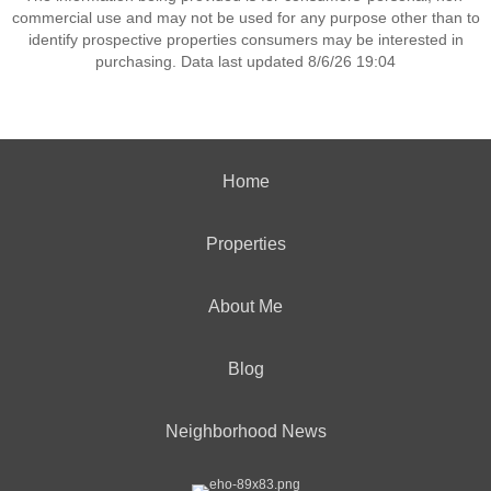
commercial use and may not be used for any purpose other than to
identify prospective properties consumers may be interested in
purchasing. Data last updated 8/6/26 19:04
Home
Properties
About Me
Blog
Neighborhood News